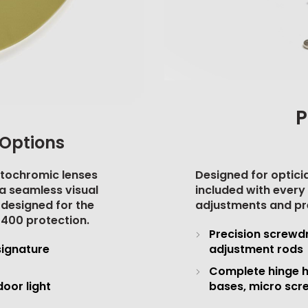
P
Options
otochromic lenses
Designed for opticia
e a seamless visual
included with every 
 designed for the
adjustments and pr
 400 protection
.
Precision screwdr
signature
adjustment rods
Complete hinge h
oor light
bases, micro scr