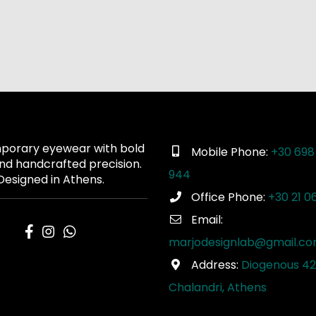
orary eyewear with bold
Mobile Phone:
+30 698
and handcrafted precision.
944
Designed in Athens.
Office Phone:
+30 21 0
Email:
marjodesignlab@gmail.c
Address:
Diogenous 42
Chalandri, Athens