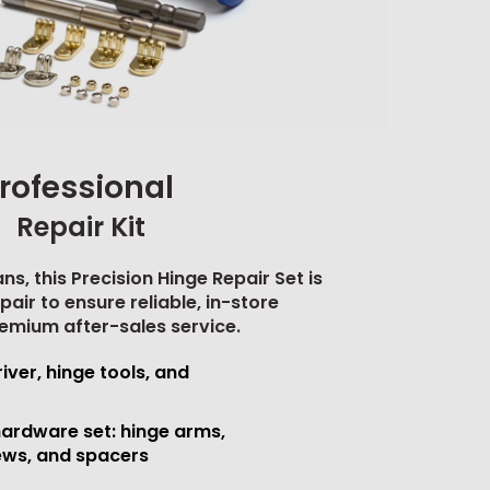
rofessional
Repair Kit
ns, this Precision Hinge Repair Set is
pair to ensure reliable, in-store
emium after-sales service.
iver, hinge tools, and
ardware set: hinge arms,
ews, and spacers