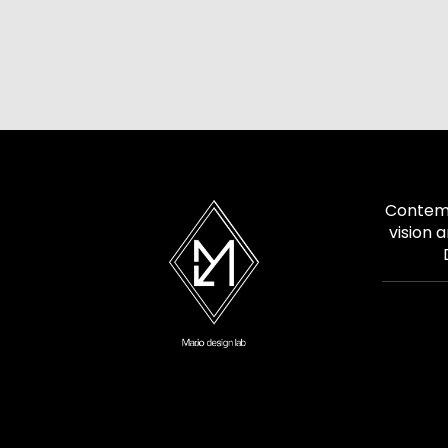
Contemp
vision 