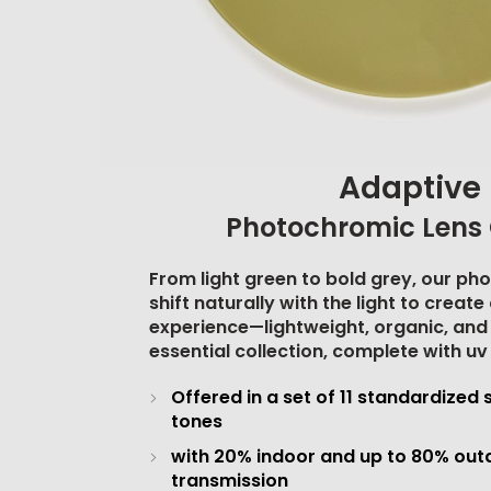
Adaptive
Photochromic Lens 
From light green to bold grey, our ph
shift naturally with the light to creat
experience—lightweight, organic, and
essential collection, complete with
uv
Offered in a set of 11 standardized 
tones
with 20% indoor and up to 80% outd
transmission