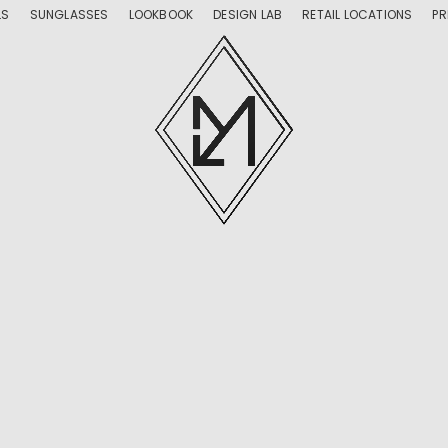
LS
SUNGLASSES
LOOKBOOK
DESIGN LAB
RETAIL LOCATIONS
PR