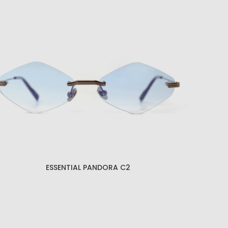
ESSENTIAL KRATOS C1