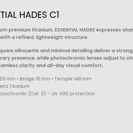
TIAL HADES C1
rom premium titanium, ESSENTIAL HADES expresses sha
ith a refined, lightweight structure.
square silhouette and minimal detailing deliver a strong
ary presence, while photochromic lenses adjust to c
seamless clarity and all-day visual comfort.
55 mm • Bridge 18 mm • Temple 148 mm
eta Titanium
tochromic (Cat. 3) – UV 400 protection