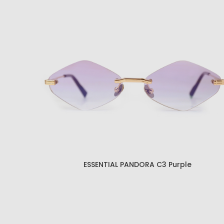
ESSENTIAL PANDORA C1