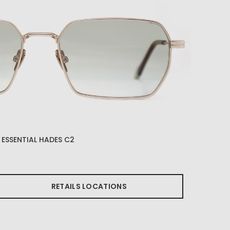
ESSENTIAL HADES C2
RETAILS LOCATIONS