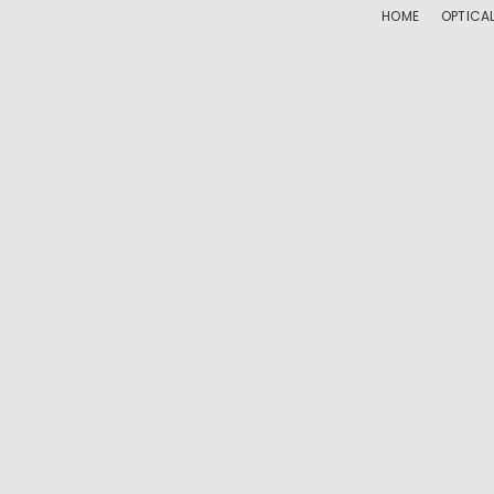
HOME
OPTICA