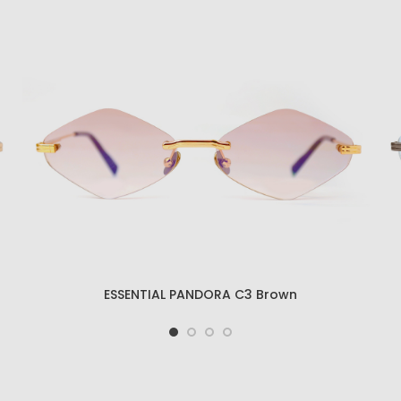
ESSENTIAL KRATOS C4