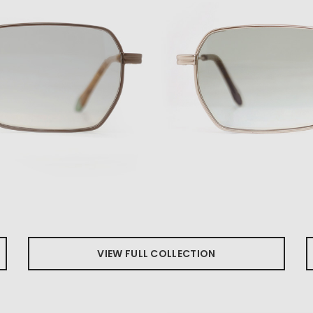
VIEW FULL COLLECTION