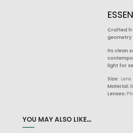
ESSEN
Crafted f
geometry w
Its clean 
contempor
light for 
Size:
Lens 
Material:
B
Lenses:
Pho
YOU MAY ALSO LIKE…