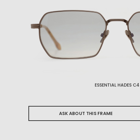
ESSENTIAL HADES C4
ASK ABOUT THIS FRAME