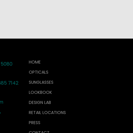
HOME
 5080
OPTICALS
SUNGLASSES
685 7142
LOOKBOOK
om
DESIGN LAB
,
RETAIL LOCATIONS
PRESS
CONTACT