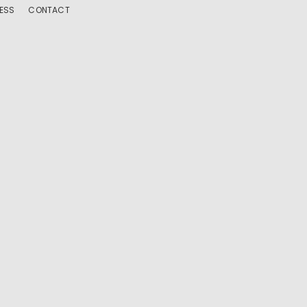
ESS
CONTACT