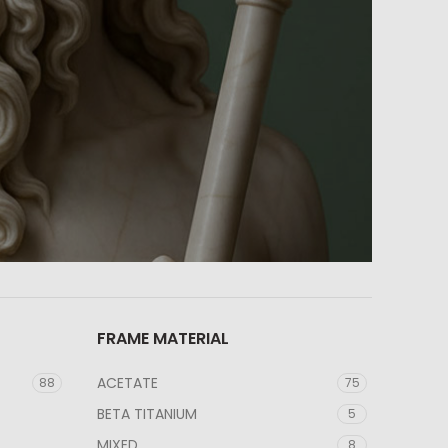
FRAME MATERIAL
ACETATE
88
75
BETA TITANIUM
5
MIXED
8