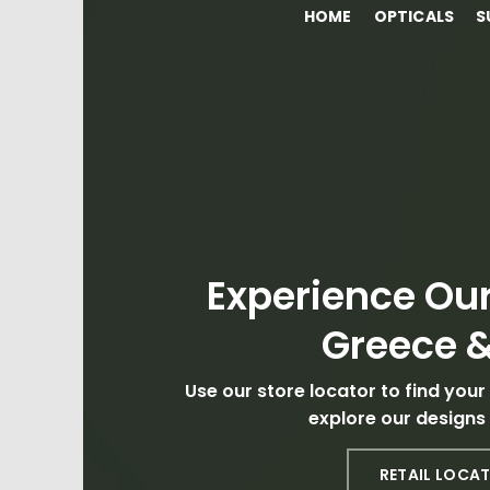
HOME
OPTICALS
S
Experience Our
Greece &
Use our store locator to find your
explore our designs 
RETAIL LOCA