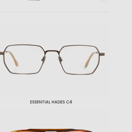
ESSENTIAL HADES C4