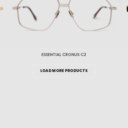
ESSENTIAL CRONUS C2
LOAD MORE PRODUCTS