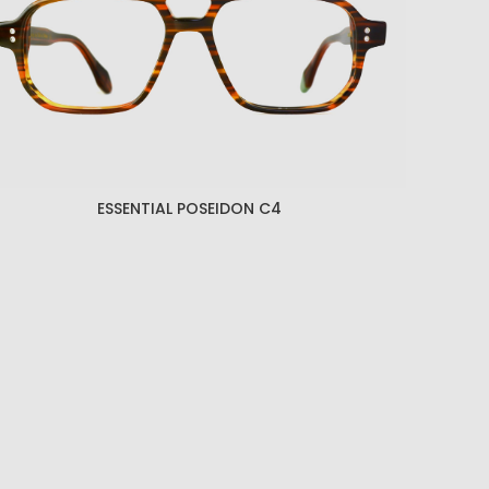
ESSENTIAL POSEIDON C4