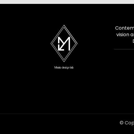
Contemp
vision 
© Cop