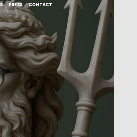
NS
PRESS
CONTACT