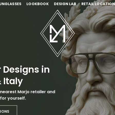
UNGLASSES
LOOKBOOK
DESIGN LAB
RETAIL LOCATIO
 Designs in
 Italy
 nearest Marjo retailer and
for yourself.
TIONS