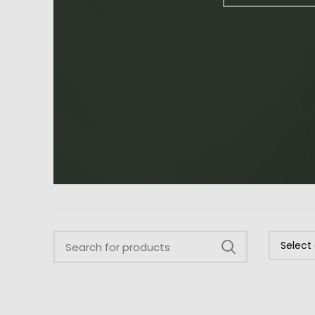
Select
a
category