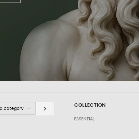
COLLECTION
ESSENTIAL