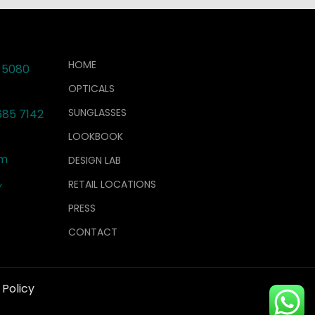
HOME
 5080
OPTICALS
SUNGLASSES
685 7142
LOOKBOOK
om
DESIGN LAB
,
RETAIL LOCATIONS
PRESS
CONTACT
 Policy