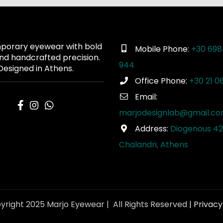
orary eyewear with bold
Mobile Phone:
+30 698
and handcrafted precision.
944
Designed in Athens.
Office Phone:
+30 21 0
Email:
marjodesignlab@gmail.c
Address:
Diogenous 42
Chalandri, Athens
yright 2025 Marjo Eyewear | All Rights Reserved
| Privacy