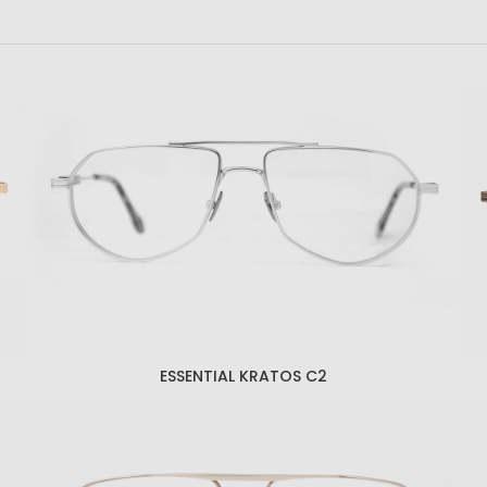
ESSENTIAL KRATOS C2