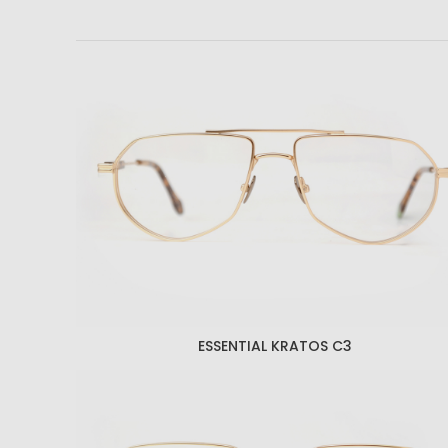
ESSENTIAL KRATOS C3