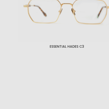
ESSENTIAL HADES C3