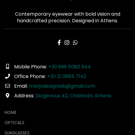
Contemporary eyewear with bold vision and
handcrafted precision. Designed in Athens.
Mobile Phone:
+30 698 5080 944
Office Phone:
+30 21 0685 7142
Email:
marjodesignlab@gmail.com
Address:
Diogenous 42, Chalandri, Athens
HOME
OPTICALS
SUNGLASSES