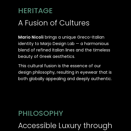
HERITAGE
A Fusion of Cultures
Mario Nicoli
brings a unique Greco-Italian
identity to Marjo Design Lab — a harmonious
blend of refined Italian lines and the timeless
beauty of Greek aesthetics.
This cultural fusion is the essence of our
design philosophy, resulting in eyewear that is
both globally appealing and deeply authentic.
PHILOSOPHY
Accessible Luxury through