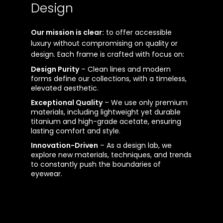
Design
Our mission is clear:
to offer accessible
luxury without compromising on quality or
design. Each frame is crafted with focus on:
Design Purity
– Clean lines and modern
forms define our collections, with a timeless,
elevated aesthetic.
Exceptional Quality
– We use only premium
materials, including lightweight yet durable
titanium and high-grade acetate, ensuring
lasting comfort and style.
Innovation-Driven
– As a design lab, we
explore new materials, techniques, and trends
to constantly push the boundaries of
eyewear.