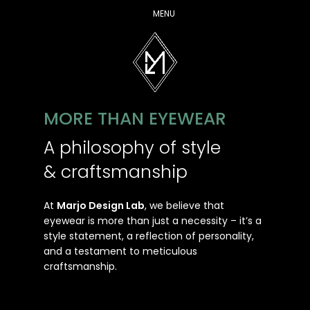
MENU
MORE THAN EYEWEAR
A philosophy of style
& craftsmanship
At
Marjo Design Lab
, we believe that
eyewear is more than just a necessity – it’s a
style statement, a reflection of personality,
and a testament to meticulous
craftsmanship.