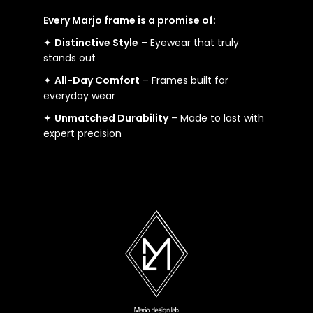
Every Marjo frame is a promise of:
✦
Distinctive Style
– Eyewear that truly
stands out
✦
All-Day Comfort
– Frames built for
everyday wear
✦
Unmatched Durability
– Made to last with
expert precision