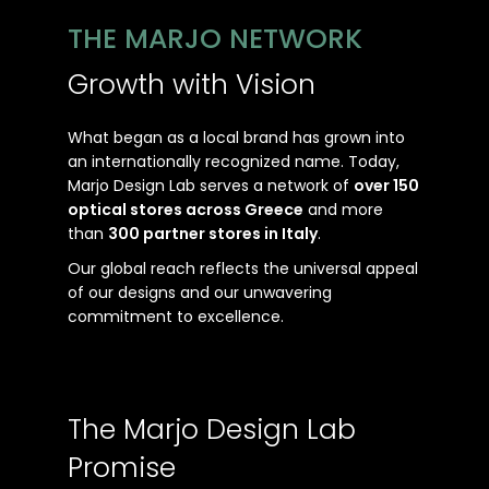
THE MARJO NETWORK
Growth with Vision
What began as a local brand has grown into
an internationally recognized name. Today,
Marjo Design Lab serves a network of
over 150
optical stores across Greece
and more
than
300 partner stores in Italy
.
Our global reach reflects the universal appeal
of our designs and our unwavering
commitment to excellence.
The Marjo Design Lab
Promise