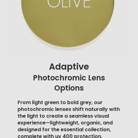
Adaptive
Photochromic Lens
Options
From light green to bold grey, our
photochromic lenses shift naturally with
the light to create a seamless visual
experience—lightweight, organic, and
designed for the essential collection,
complete with
uv 400 protection
.