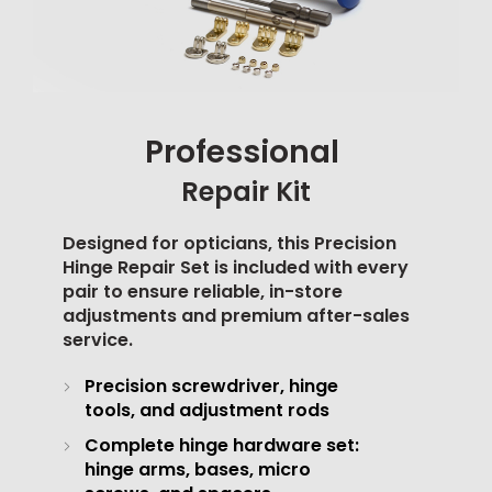
Professional
Repair Kit
Designed for opticians, this Precision
Hinge Repair Set is included with every
pair to ensure reliable, in-store
adjustments and premium after-sales
service.
Precision screwdriver, hinge
tools, and adjustment rods
Complete hinge hardware set:
hinge arms, bases, micro