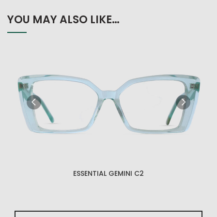
YOU MAY ALSO LIKE…
ESSENTIAL GEMINI C2