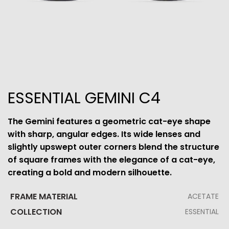
ESSENTIAL GEMINI C4
The Gemini features a geometric cat-eye shape
with sharp, angular edges. Its wide lenses and
slightly upswept outer corners blend the structure
of square frames with the elegance of a cat-eye,
creating a bold and modern silhouette.
FRAME MATERIAL
ACETATE
COLLECTION
ESSENTIAL