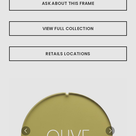
ASK ABOUT THIS FRAME
VIEW FULL COLLECTION
RETAILS LOCATIONS