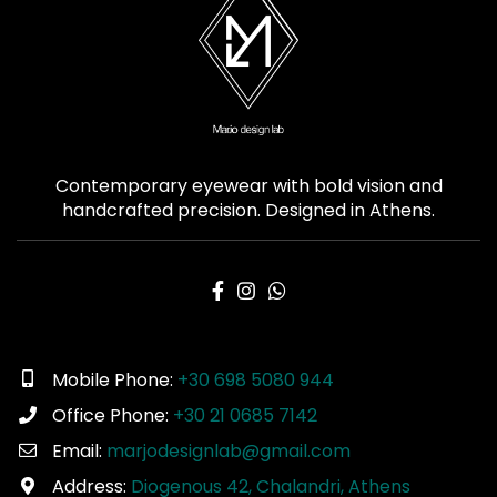
Contemporary eyewear with bold vision and
handcrafted precision. Designed in Athens.
Mobile Phone:
+30 698 5080 944
Office Phone:
+30 21 0685 7142
Email:
marjodesignlab@gmail.com
Address:
Diogenous 42, Chalandri, Athens