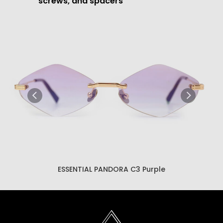
screws, and spacers
ESSENTIAL PANDORA C3 Brown