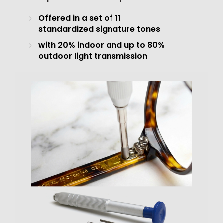
Offered in a set of 11
standardized signature tones
with 20% indoor and up to 80%
outdoor light transmission