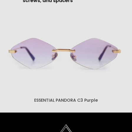
screws, and spacers
ESSENTIAL PANDORA C3 Brown