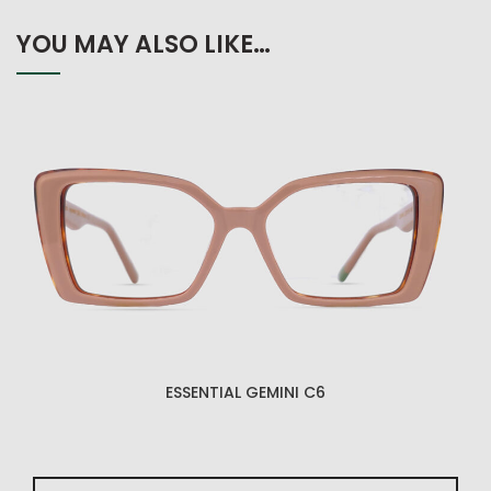
YOU MAY ALSO LIKE…
ESSENTIAL GEMINI C6