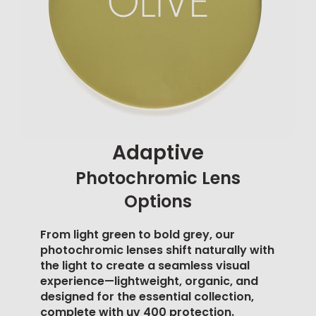
Adaptive
Photochromic Lens
Options
From light green to bold grey, our
photochromic lenses shift naturally with
the light to create a seamless visual
experience—lightweight, organic, and
designed for the essential collection,
complete with
uv 400 protection
.