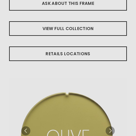
ASK ABOUT THIS FRAME
VIEW FULL COLLECTION
RETAILS LOCATIONS