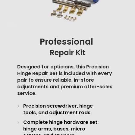
Professional
Repair Kit
Designed for opticians, this Precision
Hinge Repair Set is included with every
pair to ensure reliable, in-store
adjustments and premium after-sales
service.
Precision screwdriver, hinge
tools, and adjustment rods
Complete hinge hardware set:
hinge arms, bases, micro