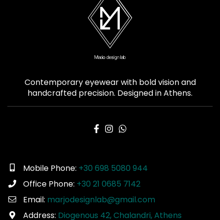
Contemporary eyewear with bold vision and
handcrafted precision. Designed in Athens.
Mobile Phone:
+30 698 5080 944
Office Phone:
+30 21 0685 7142
Email:
marjodesignlab@gmail.com
Address:
Diogenous 42, Chalandri, Athens