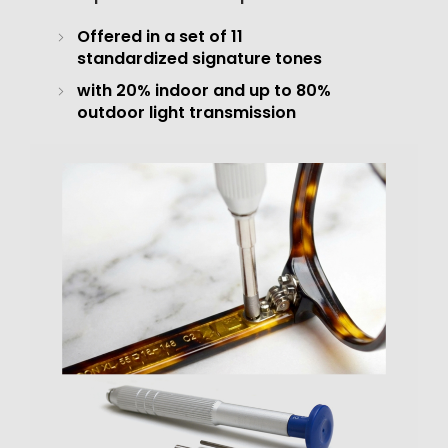
Offered in a set of 11
standardized signature tones
with 20% indoor and up to 80%
outdoor light transmission