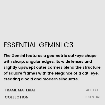
ESSENTIAL GEMINI C3
The Gemini features a geometric cat-eye shape
with sharp, angular edges. Its wide lenses and
slightly upswept outer corners blend the structure
of square frames with the elegance of a cat-eye,
creating a bold and modern silhouette.
FRAME MATERIAL
ACETATE
COLLECTION
ESSENTIAL