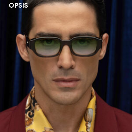
OPSIS