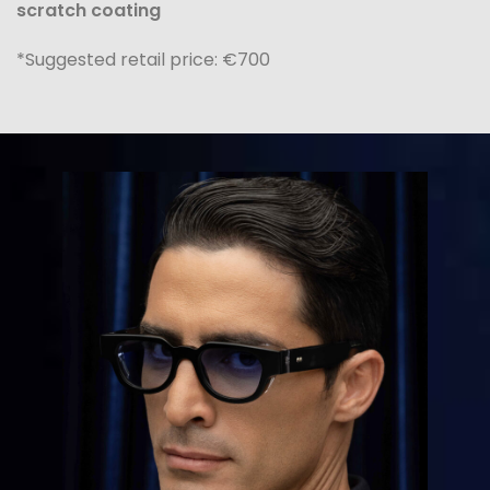
scratch coating
*Suggested retail price: €700