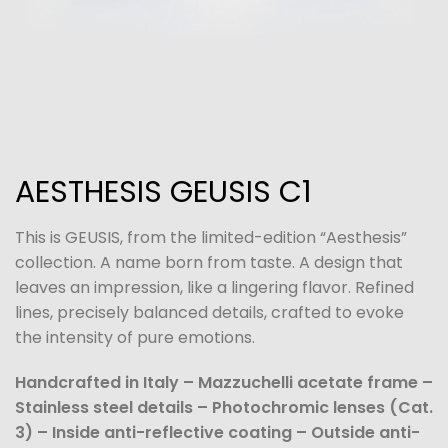
AESTHESIS GEUSIS C1
This is GEUSIS, from the limited-edition “Aesthesis”
collection. A name born from taste. A design that
leaves an impression, like a lingering flavor. Refined
lines, precisely balanced details, crafted to evoke
the intensity of pure emotions.
Handcrafted in Italy – Mazzuchelli acetate frame –
Stainless steel details – Photochromic lenses (Cat.
3) – Inside anti-reflective coating – Outside anti-