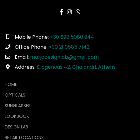
Mobile Phone:
+30 698 5080 944
Office Phone:
+30 21 0685 7142
Email:
marjodesignlab@gmail.com
Address:
Diogenous 42, Chalandri, Athens
HOME
OPTICALS
SUNGLASSES
LOOKBOOK
DESIGN LAB
RETAIL LOCATIONS