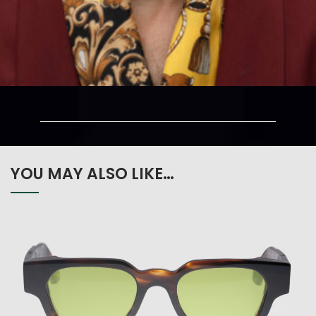
YOU MAY ALSO LIKE…