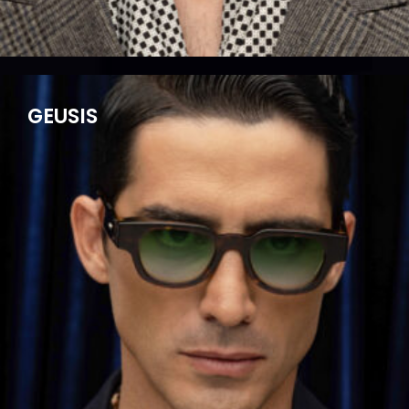
GEUSIS