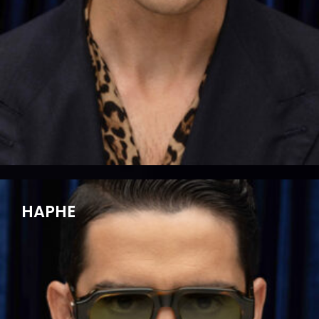
HAPHE