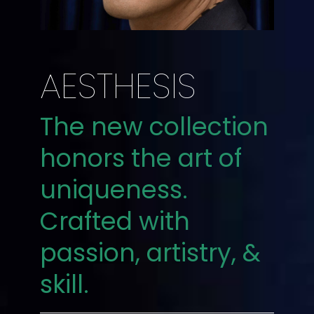
AESTHESIS
The new collection
honors the art of
uniqueness.
Crafted with
passion, artistry, &
skill.