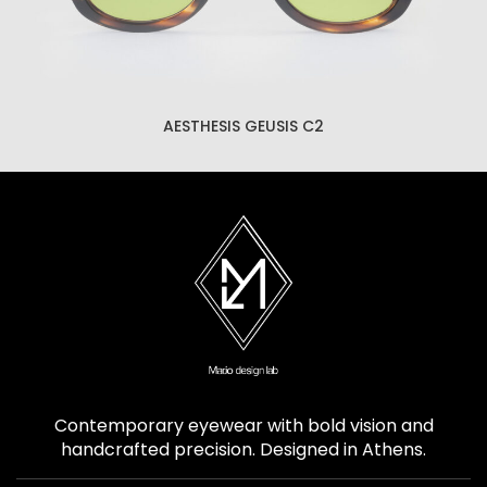
AESTHESIS GEUSIS C2
Contemporary eyewear with bold vision and
handcrafted precision. Designed in Athens.