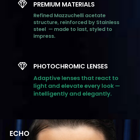
PREMIUM MATERIALS
Refined
Mazzuchelli
acetate
structure, reinforced by
Stainless
steel
— made to last, styled to
impress.
PHOTOCHROMIC LENSES
Adaptive lenses that react to
light and elevate every look —
intelligently and elegantly.
ECHO