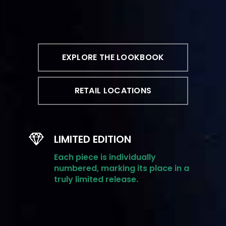
EXPLORE THE LOOKBOOK
RETAIL LOCATIONS
LIMITED EDITION
Each piece is individually
numbered, marking its place in a
truly limited release.