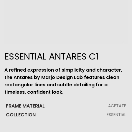
ESSENTIAL ANTARES C1
A refined expression of simplicity and character,
the Antares by Marjo Design Lab features clean
rectangular lines and subtle detailing for a
timeless, confident look.
FRAME MATERIAL
ACETATE
COLLECTION
ESSENTIAL