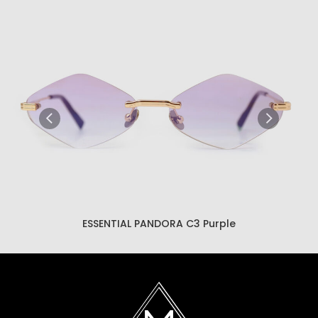
ESSENTIAL PANDORA C3 Brown