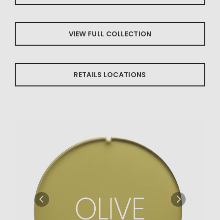
VIEW FULL COLLECTION
RETAILS LOCATIONS