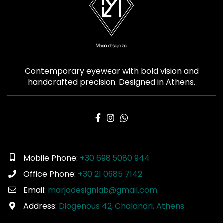
Contemporary eyewear with bold vision and
handcrafted precision. Designed in Athens.
Mobile Phone:
+30 698 5080 944
Office Phone:
+30 21 0685 7142
Email:
marjodesignlab@gmail.com
Address:
Diogenous 42, Chalandri, Athens