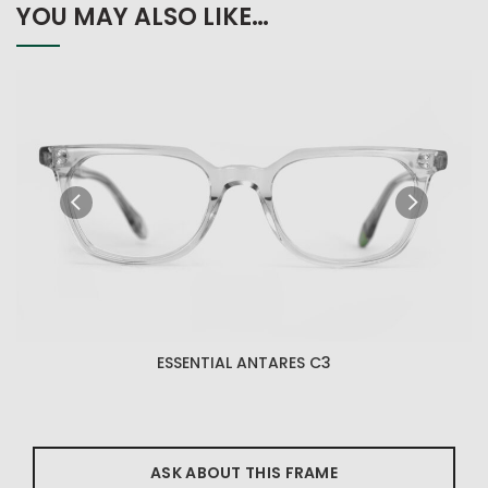
YOU MAY ALSO LIKE…
ESSENTIAL ANTARES C3
ASK ABOUT THIS FRAME