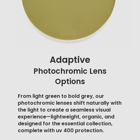
Adaptive
Photochromic Lens
Options
From light green to bold grey, our
photochromic lenses shift naturally with
the light to create a seamless visual
experience—lightweight, organic, and
designed for the essential collection,
complete with
uv 400 protection
.