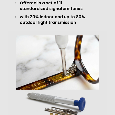
Offered in a set of 11
standardized signature tones
with 20% indoor and up to 80%
outdoor light transmission