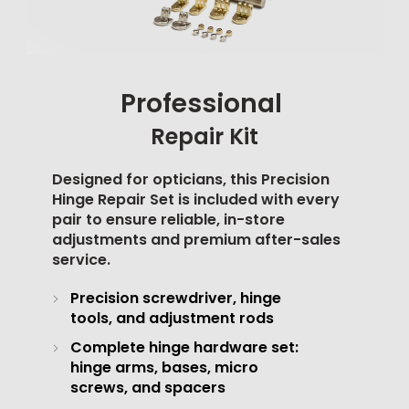
Professional
Repair Kit
Designed for opticians, this Precision
Hinge Repair Set is included with every
pair to ensure reliable, in-store
adjustments and premium after-sales
service.
Precision screwdriver, hinge
tools, and adjustment rods
Complete hinge hardware set:
hinge arms, bases, micro
screws, and spacers